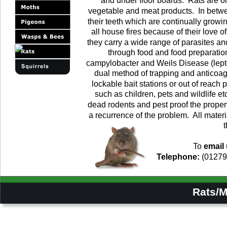
and under floor boards.  Rats are o
vegetable and meat products.  In betwe
their teeth which are continually growin
all house fires because of their love o
they carry a wide range of parasites a
through food and food preparatio
campylobacter and Weils Disease (leptos
dual method of trapping and anticoagu
lockable bait stations or out of reach
such as children, pets and wildlife etc
dead rodents and pest proof the proper
a recurrence of the problem.  All materi
t
To 
email
Telephone:
 (01279
         Rats