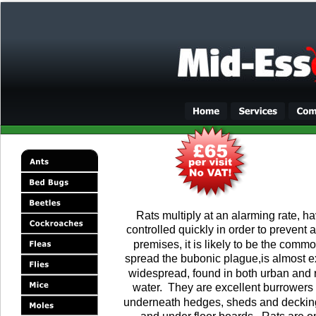
Rats multiply at an alarming rate, hav
controlled quickly in order to prevent a
premises, it is likely to be the commo
spread the bubonic plague,is almost ex
widespread, found in both urban and ru
water.  They are excellent burrowers
underneath hedges, sheds and decking. 