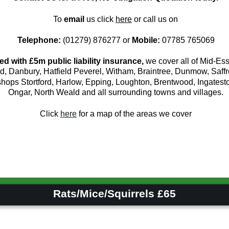
To 
email
 us click 
here
or call us on
Telephone:
 (01279) 876277 or 
Mobile:
 07785 765069
ed with £5m public liability insurance,
 we cover all of Mid-Ess
d, Danbury, Hatfield Peverel, Witham, Braintree, Dunmow, Saff
hops Stortford, Harlow, Epping, Loughton, Brentwood, Ingateston
Ongar, North Weald and all surrounding towns and villages.
Click 
here
 for a map of the areas we cover
         Rats/Mice/Squirrels £65