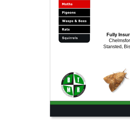
Fully Insur
Chelmsfor
Stansted, Bis