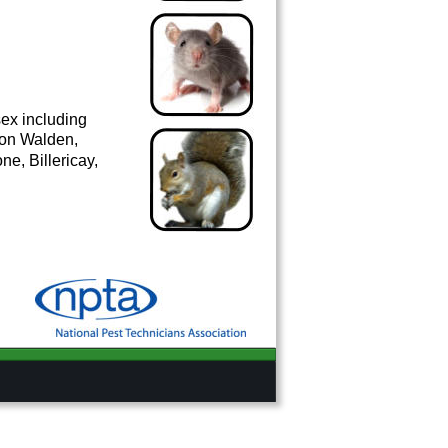
ex including 
ron Walden, 
e, Billericay, 