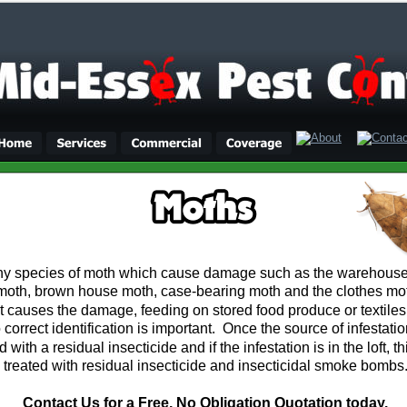
y species of moth which cause damage such as the warehouse
moth, brown house moth, case-bearing moth and the clothes moth.
at causes the damage, feeding on stored food produce or textile
 correct identification is important.  Once the source of infestatio
d with a residual insecticide and if the infestation is in the loft, t
treated with residual insecticide and insecticidal smoke bombs
Contact Us for a Free, No Obligation Quotation today.