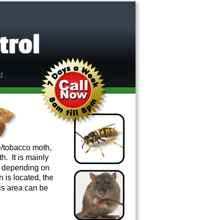
/tobacco moth, 
  It is mainly 
s depending on 
n is located, the 
his area can be 
.