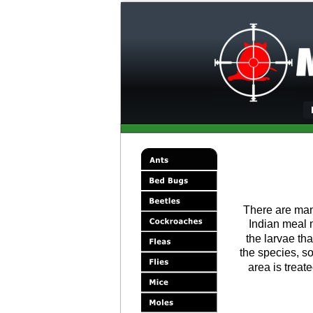
There are man
Indian meal 
the larvae th
the species, so
area is treate