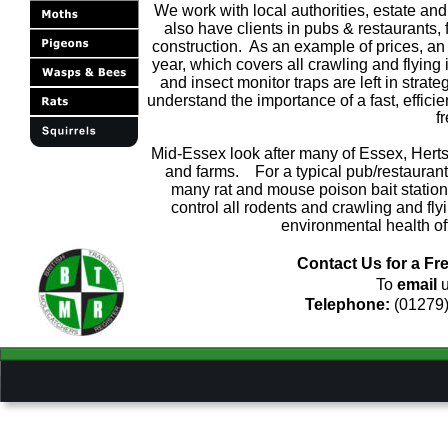
We work with local authorities, estate and 
also have clients in pubs & restaurants, f
construction.  As an example of prices, an 
year, which covers all crawling and flying
and insect monitor traps are left in stra
understand the importance of a fast, efficie
f
Mid-Essex look after many of Essex, Hert
and farms.    For a typical pub/restaura
many rat and mouse poison bait stations
control all rodents and crawling and f
environmental health of
Contact Us for a Fre
To 
email
 
Telephone: 
(01279)