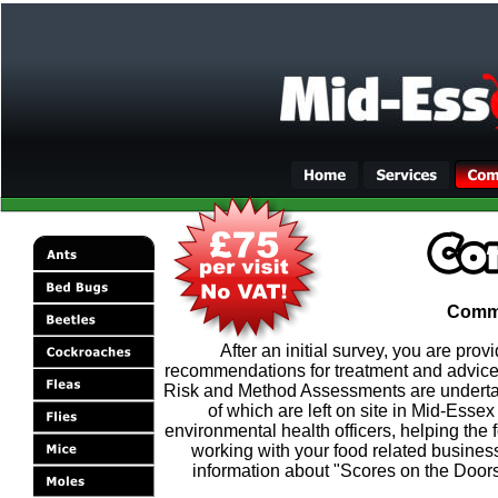
Comme
After an initial survey, you are pro
recommendations for treatment and advice
Risk and Method Assessments are undertaken
of which are left on site in Mid-Esse
environmental health officers, helping the f
working with your food related business
information about "Scores on the Doors"